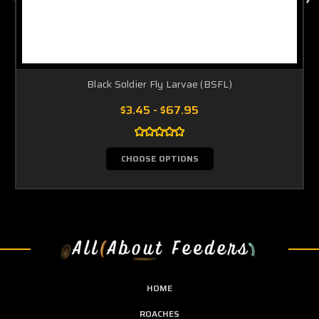
Black Soldier Fly Larvae (BSFL)
$3.45 - $67.95
CHOOSE OPTIONS
HOME
ROACHES