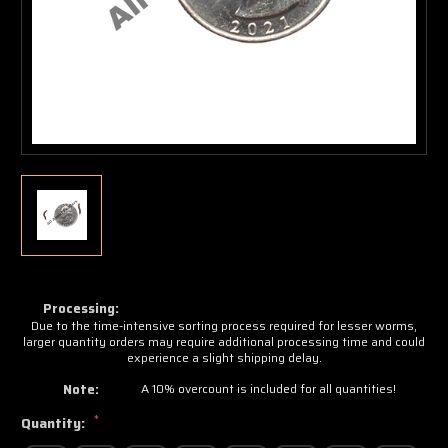
Processing:
Due to the time-intensive sorting process required for lesser worms,
larger quantity orders may require additional processing time and could
experience a slight shipping delay.
Note:
A 10% overcount is included for all quantities!
*
Quantity: