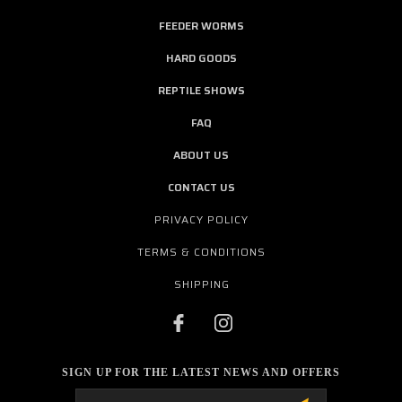
FEEDER WORMS
HARD GOODS
REPTILE SHOWS
FAQ
ABOUT US
CONTACT US
PRIVACY POLICY
TERMS & CONDITIONS
SHIPPING
SIGN UP FOR THE LATEST NEWS AND OFFERS
Email