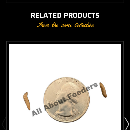
RELATED PRODUCTS
From the same Collection