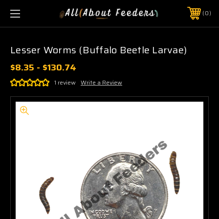
0
Lesser Worms (Buffalo Beetle Larvae)
$8.35 - $130.74
1 review
Write a Review