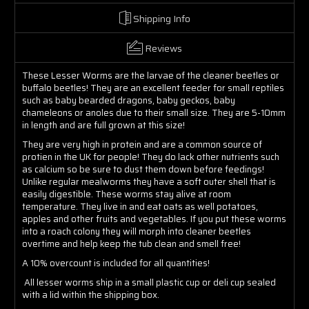
Shipping Info
Reviews
These Lesser Worms are the larvae of the cleaner beetles or
buffalo beetles! They are an excellent feeder for small reptiles
such as baby bearded dragons, baby geckos, baby
chameleons or anoles due to their small size. They are 5-10mm
in length and are full grown at this size!
They are very high in protein and are a common source of
protien in the UK for people! They do lack other nutrients such
as calcium so be sure to dust them down before feedings!
Unlike regular mealworms they have a soft outer shell that is
easily digestible. These worms stay alive at room
temperature. They live in and eat oats as well potatoes,
apples and other fruits and vegetables. If you put these worms
into a roach colony they will morph into cleaner beetles
overtime and help keep the tub clean and smell free!
A 10% overcount is included for all quantities!
All lesser worms ship in a small plastic cup or deli cup sealed
with a lid within the shipping box.