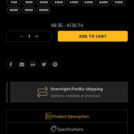
500
1000
2000
3000
4000
5000
6000
7000
8000
9000
10000
Current
$8.35 - $130.74
Stock:
Decrease
Increase
Quantity:
Quantity:
Overnight/FedEx shipping
Options available at checkout
Product Description
Specifications