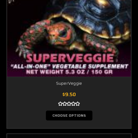
SuperVeggie
$9.50
CHOOSE OPTIONS