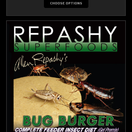
CHOOSE OPTIONS