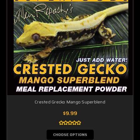
Crested Grecko Mango Superblend
$9.99
CHOOSE OPTIONS