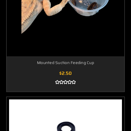
Mounted Suction Feeding Cup
$2.50