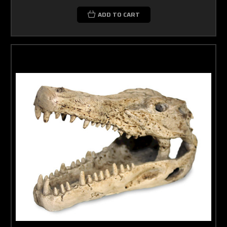
ADD TO CART