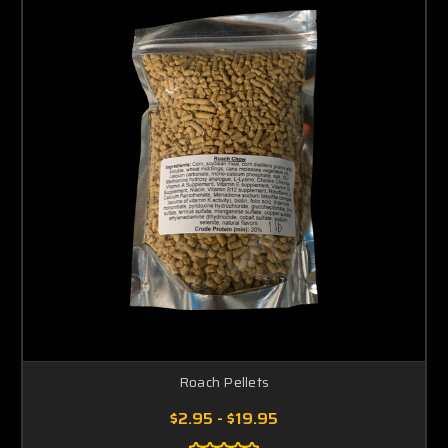
Roach Pellets
$2.95 - $19.95