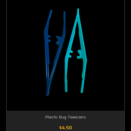
Plastic Bug Tweezers
$4.50