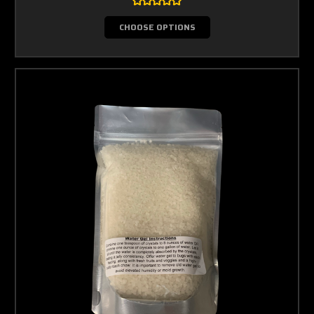
CHOOSE OPTIONS