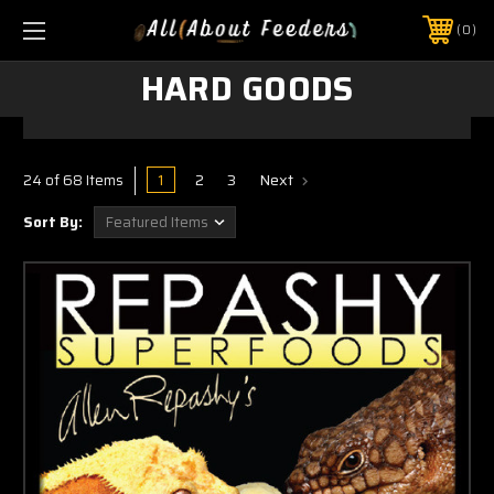
0
HARD GOODS
1
2
3
Next
24 of 68 Items
Sort By: