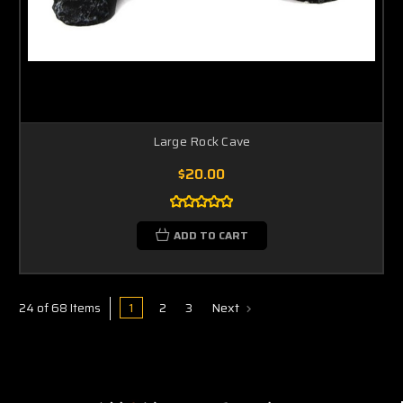
Large Rock Cave
$20.00
ADD TO CART
1
2
3
Next
24 of 68 Items