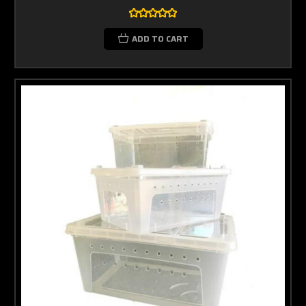
ADD TO CART