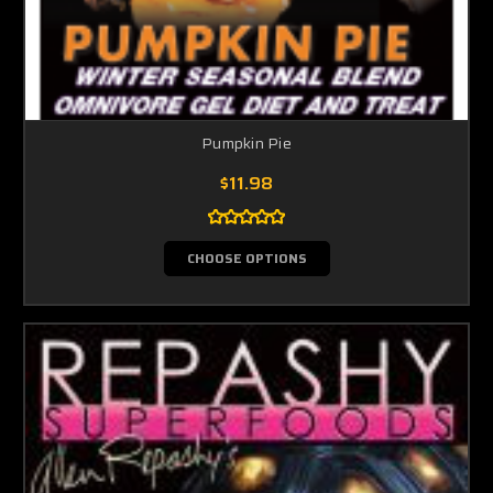
Pumpkin Pie
$11.98
CHOOSE OPTIONS