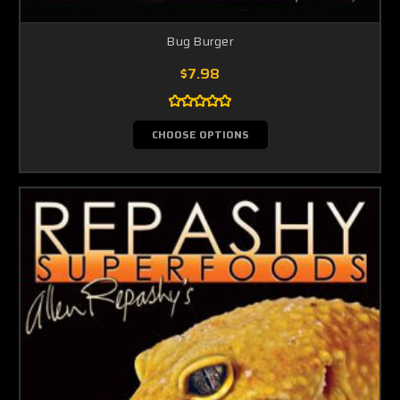
Bug Burger
$7.98
CHOOSE OPTIONS