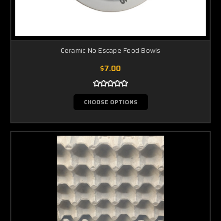
Ceramic No Escape Food Bowls
$7.00
CHOOSE OPTIONS