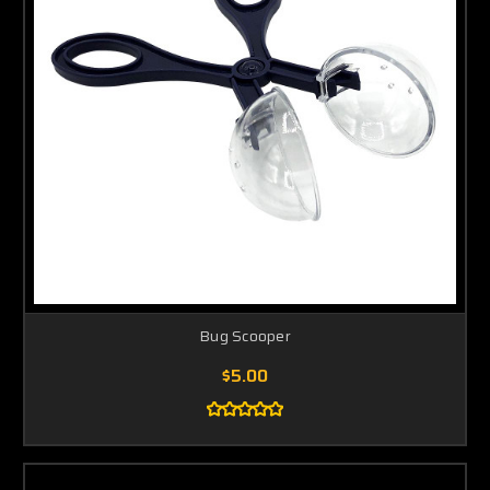
Bug Scooper
$5.00