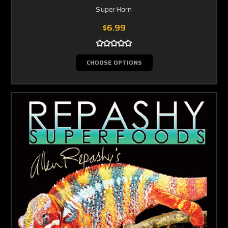
SuperHorn
$6.99
CHOOSE OPTIONS