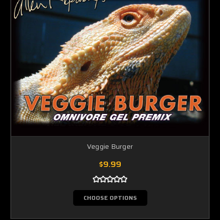
Veggie Burger
$9.99
CHOOSE OPTIONS