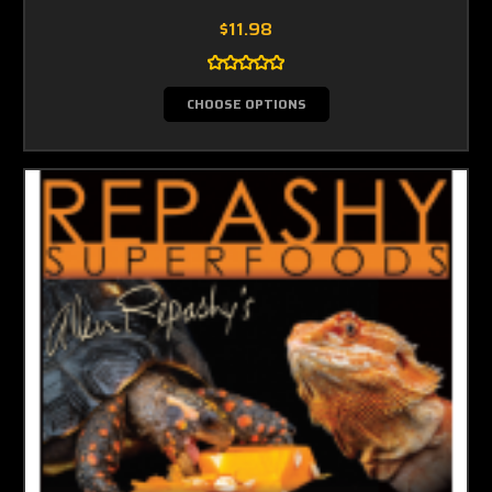
$11.98
CHOOSE OPTIONS