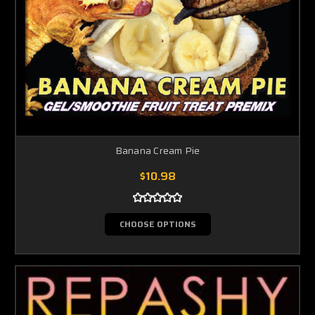
Banana Cream Pie
$10.98
CHOOSE OPTIONS