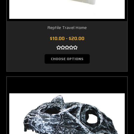
Reptile Travel Home
$10.00 - $20.00
CHOOSE OPTIONS