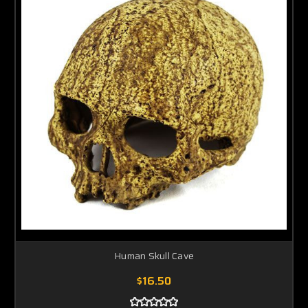
Human Skull Cave
$16.50