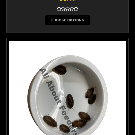
CHOOSE OPTIONS