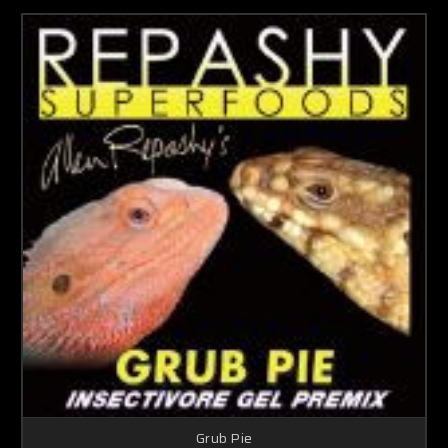
Grub Pie