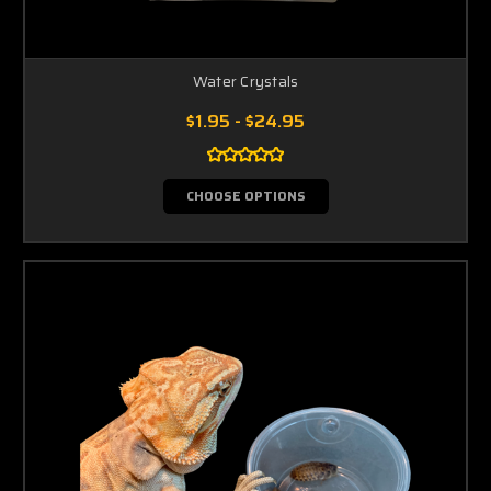
Water Crystals
$1.95 - $24.95
CHOOSE OPTIONS