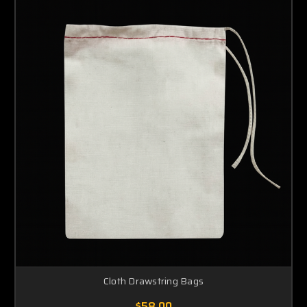
Cloth Drawstring Bags
$58.00