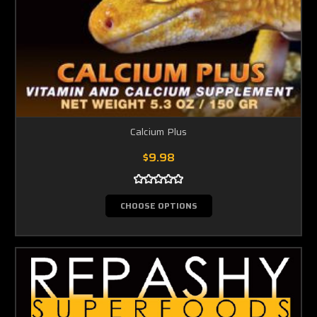
Calcium Plus
$9.98
CHOOSE OPTIONS