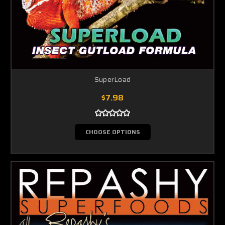
SuperLoad
$7.98
CHOOSE OPTIONS