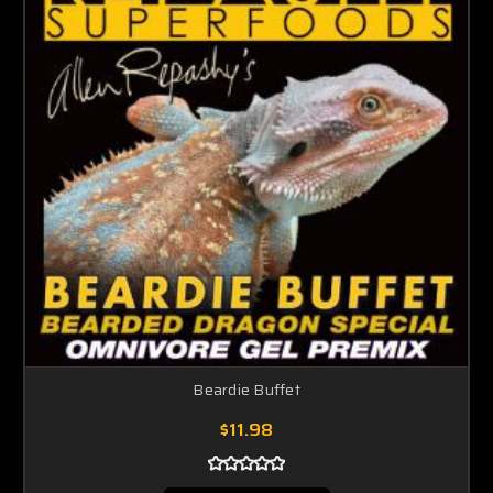
Beardie Buffet
$11.98