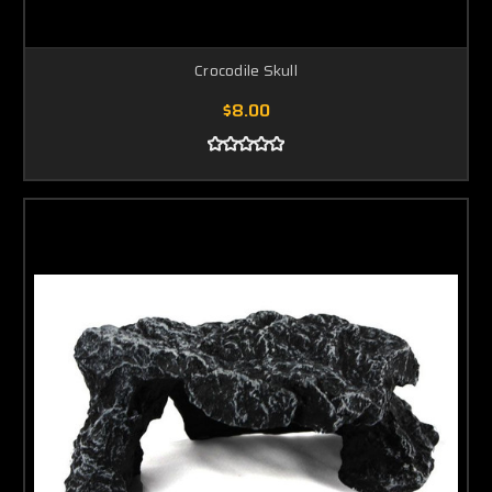
Crocodile Skull
$8.00