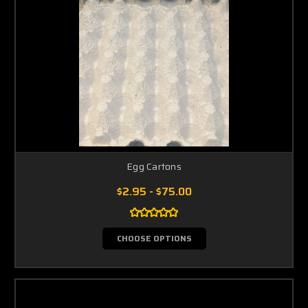
Egg Cartons
$2.95 - $75.00
CHOOSE OPTIONS