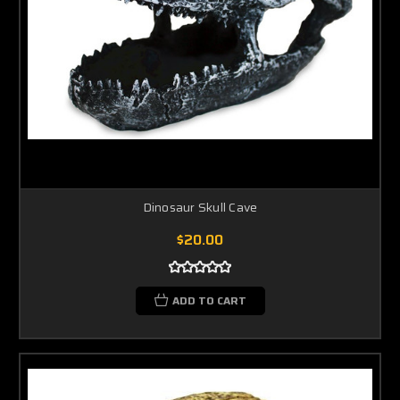
Dinosaur Skull Cave
$20.00
ADD TO CART