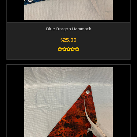
Blue Dragon Hammock
$25.00