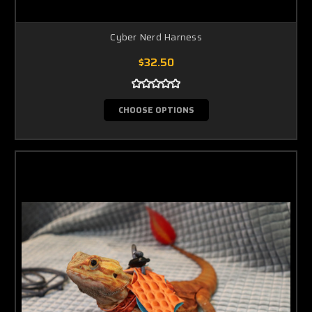
Cyber Nerd Harness
$32.50
CHOOSE OPTIONS