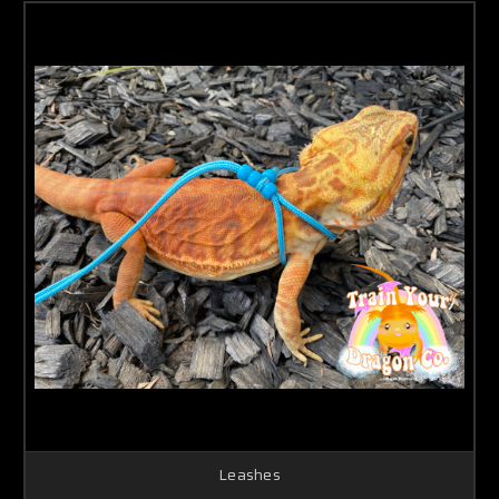
Leashes