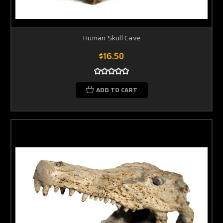
Human Skull Cave
$16.50
ADD TO CART