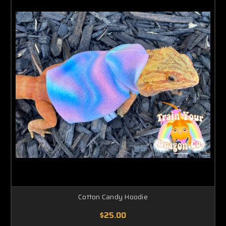
Cotton Candy Hoodie
$25.00