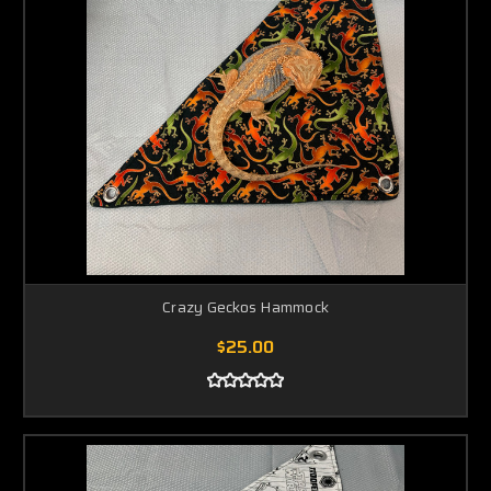
Crazy Geckos Hammock
$25.00