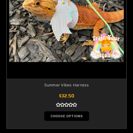
Summer Vibes Harness
$32.50
CHOOSE OPTIONS