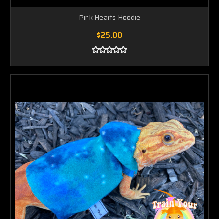
Pink Hearts Hoodie
$25.00