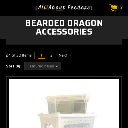
0
BEARDED DRAGON
ACCESSORIES
1
2
Next
24 of 30 Items
Sort By: