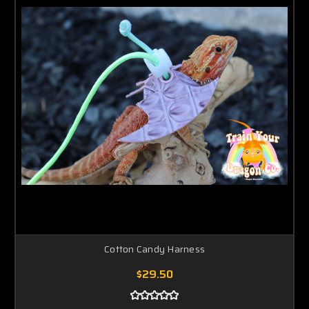
Cotton Candy Harness
$29.50