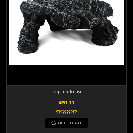
Large Rock Cave
$20.00
ADD TO CART