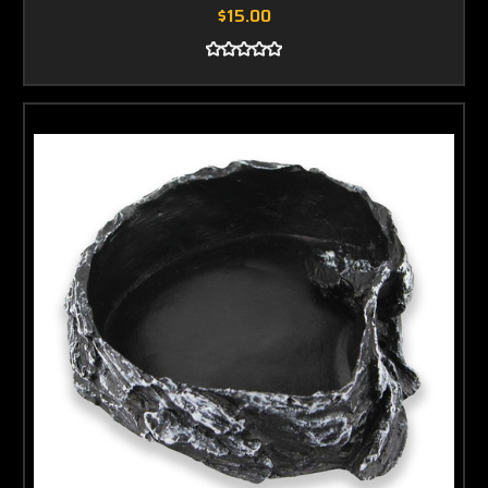
$15.00