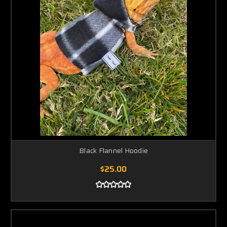
Black Flannel Hoodie
$25.00