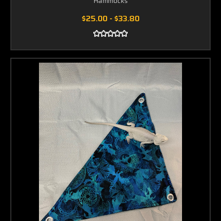
Hammocks
$25.00 - $33.80