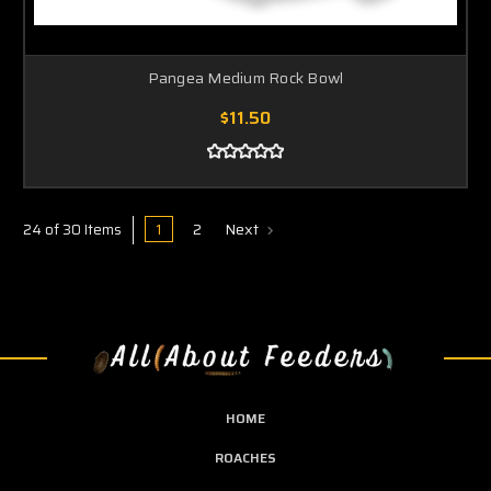
Pangea Medium Rock Bowl
$11.50
1
2
Next
24 of 30 Items
HOME
ROACHES