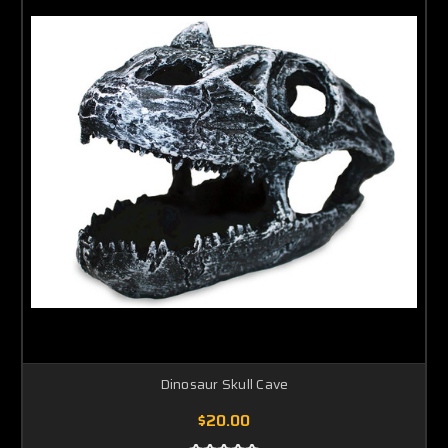
Dinosaur Skull Cave
$20.00