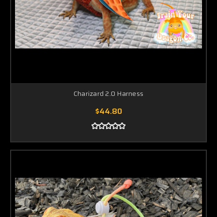
Charizard 2.0 Harness
$44.80