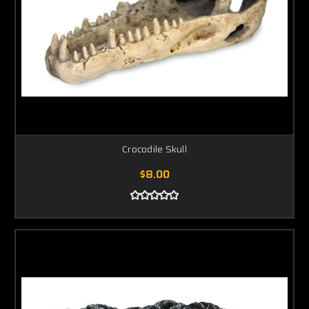
Crocodile Skull
$8.00