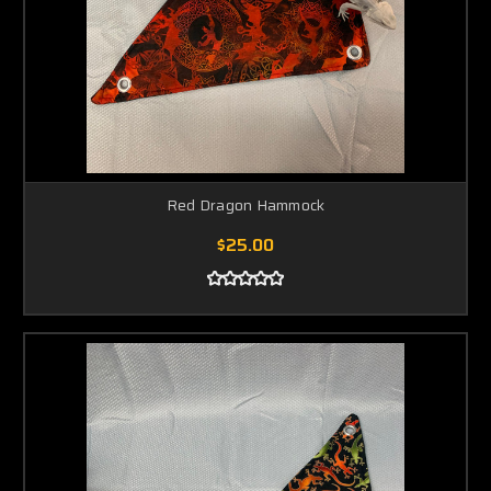
Red Dragon Hammock
$25.00