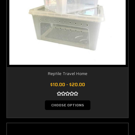
Reptile Travel Home
$10.00 - $20.00
CHOOSE OPTIONS