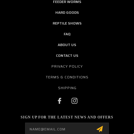
FEEDER WORMS
HARD GOODS
REPTILE SHOWS
FAQ
ABOUT US
CONTACT US
PRIVACY POLICY
TERMS & CONDITIONS
SHIPPING
SIGN UP FOR THE LATEST NEWS AND OFFERS
Email
Address