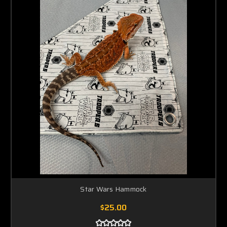
Star Wars Hammock
$25.00