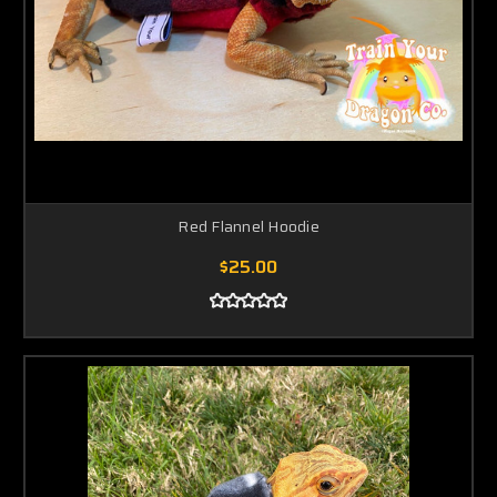
Red Flannel Hoodie
$25.00