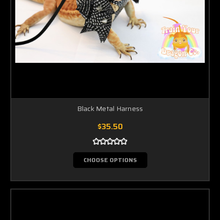
Black Metal Harness
$35.50
CHOOSE OPTIONS