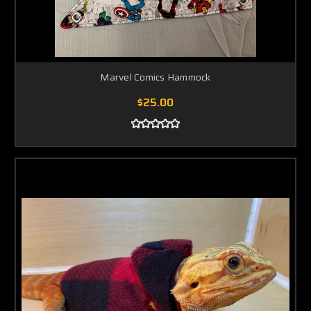
Marvel Comics Hammock
$25.00