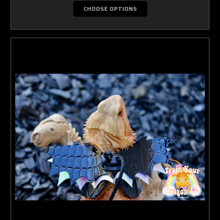
CHOOSE OPTIONS