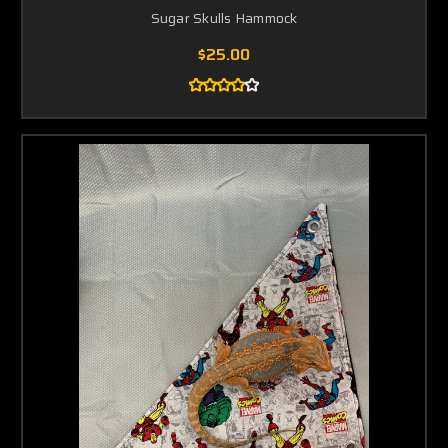
Sugar Skulls Hammock
$25.00