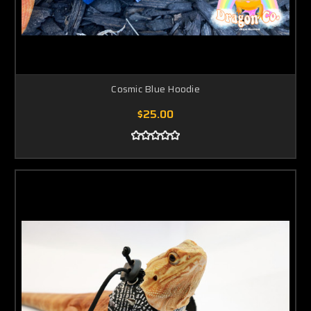
Cosmic Blue Hoodie
$25.00