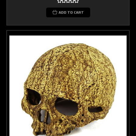
ADD TO CART