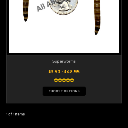
Superworms
$3.50 - $42.95
CHOOSE OPTIONS
1 of 1 Items