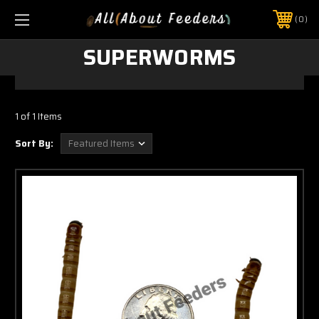
0
SUPERWORMS
1 of 1 Items
Sort By: