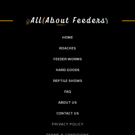
HOME
ROACHES
FEEDER WORMS
HARD GOODS
REPTILE SHOWS
FAQ
ABOUT US
CONTACT US
PRIVACY POLICY
TERMS & CONDITIONS