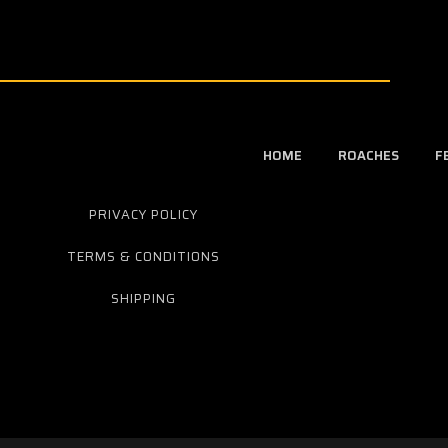
HOME
ROACHES
F
PRIVACY POLICY
TERMS & CONDITIONS
SHIPPING