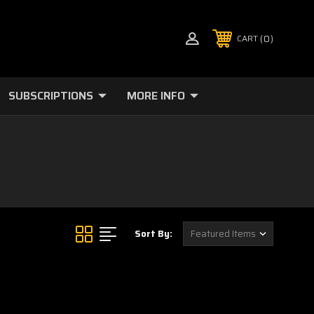
0
CART
SUBSCRIPTIONS
MORE INFO
Sort By: