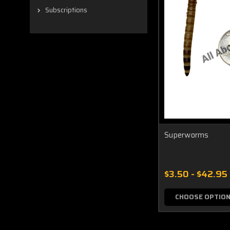
Subscriptions
Superworms
$3.50 - $42.95
CHOOSE OPTIO