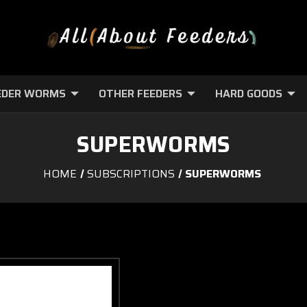
EDER WORMS
OTHER FEEDERS
HARD GOODS
SUPERWORMS
HOME
SUBSCRIPTIONS
SUPERWORMS