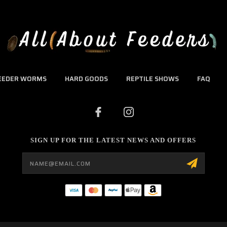
EEDER WORMS
HARD GOODS
REPTILE SHOWS
FAQ
SIGN UP FOR THE LATEST NEWS AND OFFERS
Email
Address