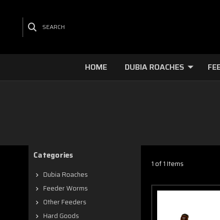
SEARCH
HOME
DUBIA ROACHES
FE
Categories
1 of 1 Items
Dubia Roaches
Feeder Worms
Other Feeders
Hard Goods