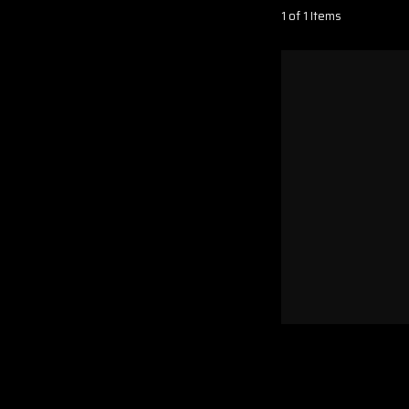
1 of 1 Items