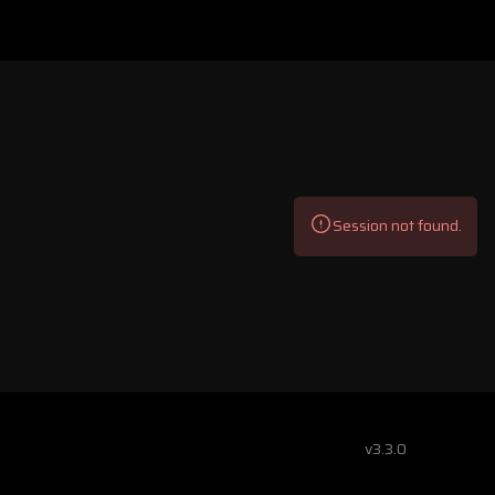
Session not found.
v3.3.0