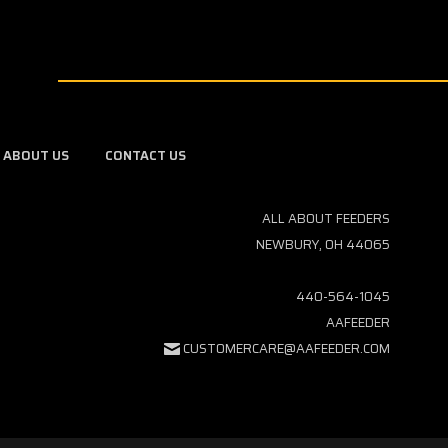
ABOUT US
CONTACT US
ALL ABOUT FEEDERS
NEWBURY, OH 44065
440-564-1045
AAFEEDER
CUSTOMERCARE@AAFEEDER.COM