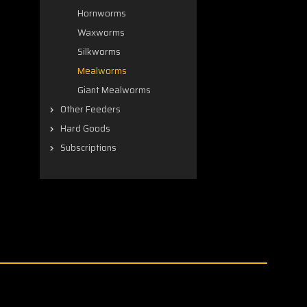
Hornworms
Waxworms
Silkworms
Mealworms
Giant Mealworms
Other Feeders
Hard Goods
Subscriptions