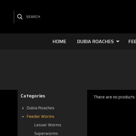
SEARCH
HOME
DUBIA ROACHES
FE
Categories
There are no products l
Dubia Roaches
Feeder Worms
Lesser Worms
Superworms