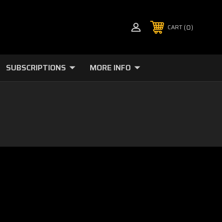
0
CART
SUBSCRIPTIONS
MORE INFO