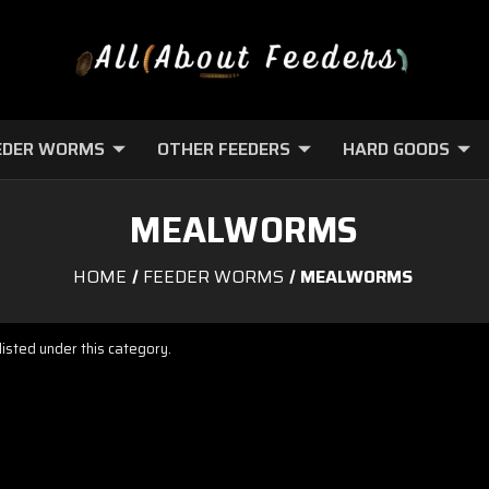
EDER WORMS
OTHER FEEDERS
HARD GOODS
MEALWORMS
HOME
FEEDER WORMS
MEALWORMS
isted under this category.